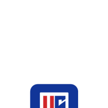
words
nals
rs Better ROI?
e
PPC
generates instant traffic with ongoing spend.