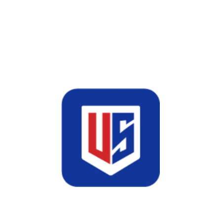
driven digital advertising solutions
that use platforms such as Google
Ads, Meta Ads, L...
Read More
January 24, 2026
US Web
Comments(0)
Domain & Hosting
Domain and Hosting Services for Fast,
Secure & Scalable Websites What Is
Domain and Hosting? A domain is the
unique name of your website that